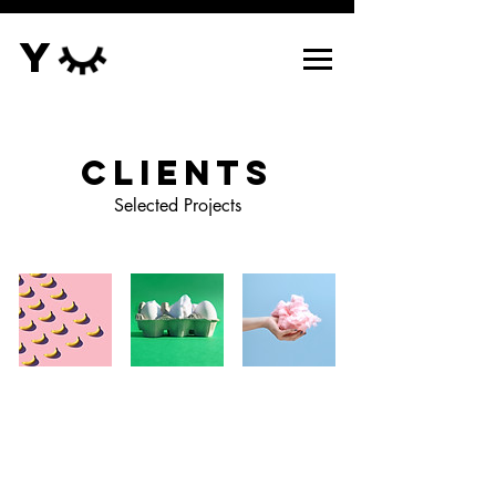
Y
Clients
Selected Projects